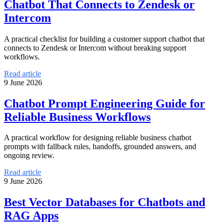
Chatbot That Connects to Zendesk or
Intercom
A practical checklist for building a customer support chatbot that
connects to Zendesk or Intercom without breaking support
workflows.
Read article
9 June 2026
Chatbot Prompt Engineering Guide for
Reliable Business Workflows
A practical workflow for designing reliable business chatbot
prompts with fallback rules, handoffs, grounded answers, and
ongoing review.
Read article
9 June 2026
Best Vector Databases for Chatbots and
RAG Apps