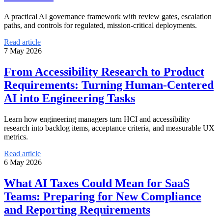
A practical AI governance framework with review gates, escalation
paths, and controls for regulated, mission-critical deployments.
Read article
7 May 2026
From Accessibility Research to Product
Requirements: Turning Human-Centered
AI into Engineering Tasks
Learn how engineering managers turn HCI and accessibility
research into backlog items, acceptance criteria, and measurable UX
metrics.
Read article
6 May 2026
What AI Taxes Could Mean for SaaS
Teams: Preparing for New Compliance
and Reporting Requirements