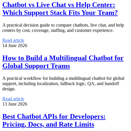
Chatbot vs Live Chat vs Help Center:
Which Support Stack Fits Your Team?
A practical decision guide to compare chatbots, live chat, and help
centers by cost, coverage, staffing, and customer experience.
Read article
14 June 2026
How to Build a Multilingual Chatbot for
Global Support Teams
A practical workflow for building a multilingual chatbot for global
support, including localization, fallback logic, QA, and handoff
design.
Read article
13 June 2026
Best Chatbot APIs for Developers:
Pricing, Docs, and Rate Limits