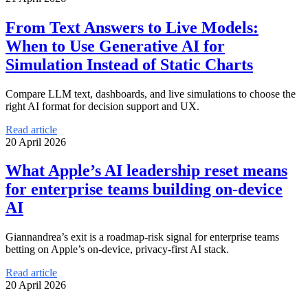
From Text Answers to Live Models:
When to Use Generative AI for
Simulation Instead of Static Charts
Compare LLM text, dashboards, and live simulations to choose the
right AI format for decision support and UX.
Read article
20 April 2026
What Apple’s AI leadership reset means
for enterprise teams building on-device
AI
Giannandrea’s exit is a roadmap-risk signal for enterprise teams
betting on Apple’s on-device, privacy-first AI stack.
Read article
20 April 2026