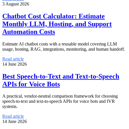
3 August 2026
Chatbot Cost Calculator: Estimate
Monthly LLM, Hosting, and Support
Automation Costs
Estimate AI chatbot costs with a reusable model covering LLM
usage, hosting, RAG, integrations, monitoring, and human handoff.
Read article
14 June 2026
Best Speech-to-Text and Text-to-Speech
APIs for Voice Bots
A practical, vendor-neutral comparison framework for choosing
speech-to-text and text-to-speech APIs for voice bots and IVR
systems.
Read article
14 June 2026