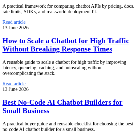
A practical framework for comparing chatbot APIs by pricing, docs,
rate limits, SDKs, and real-world deployment fit.
Read article
13 June 2026
How to Scale a Chatbot for High Traffic
Without Breaking Response Times
A reusable guide to scale a chatbot for high traffic by improving
latency, queueing, caching, and autoscaling without
overcomplicating the stack.
Read article
13 June 2026
Best No-Code AI Chatbot Builders for
Small Business
A practical buyer guide and reusable checklist for choosing the best
no-code AI chatbot builder for a small business.