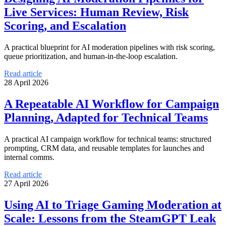
Live Services: Human Review, Risk
Scoring, and Escalation
A practical blueprint for AI moderation pipelines with risk scoring,
queue prioritization, and human-in-the-loop escalation.
Read article
28 April 2026
A Repeatable AI Workflow for Campaign
Planning, Adapted for Technical Teams
A practical AI campaign workflow for technical teams: structured
prompting, CRM data, and reusable templates for launches and
internal comms.
Read article
27 April 2026
Using AI to Triage Gaming Moderation at
Scale: Lessons from the SteamGPT Leak