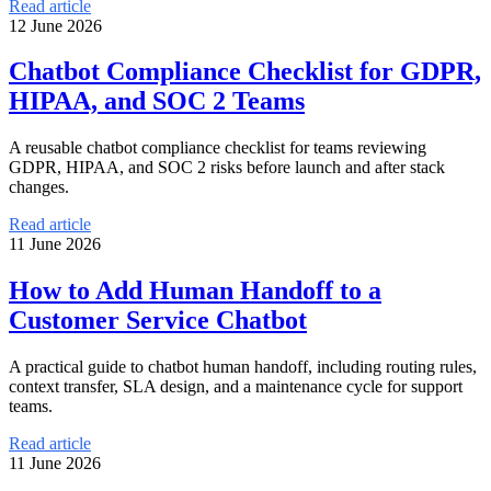
Read article
12 June 2026
Chatbot Compliance Checklist for GDPR,
HIPAA, and SOC 2 Teams
A reusable chatbot compliance checklist for teams reviewing
GDPR, HIPAA, and SOC 2 risks before launch and after stack
changes.
Read article
11 June 2026
How to Add Human Handoff to a
Customer Service Chatbot
A practical guide to chatbot human handoff, including routing rules,
context transfer, SLA design, and a maintenance cycle for support
teams.
Read article
11 June 2026