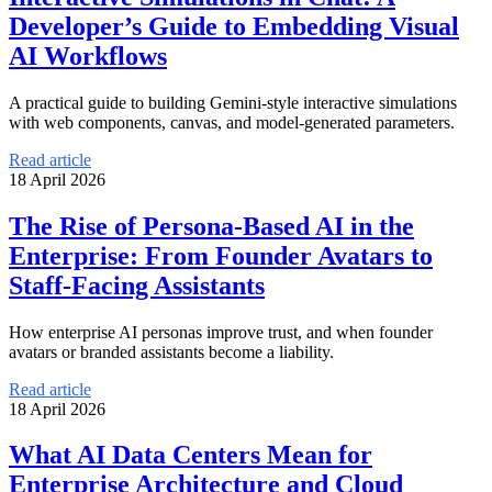
Developer’s Guide to Embedding Visual
AI Workflows
A practical guide to building Gemini-style interactive simulations
with web components, canvas, and model-generated parameters.
Read article
18 April 2026
The Rise of Persona-Based AI in the
Enterprise: From Founder Avatars to
Staff-Facing Assistants
How enterprise AI personas improve trust, and when founder
avatars or branded assistants become a liability.
Read article
18 April 2026
What AI Data Centers Mean for
Enterprise Architecture and Cloud