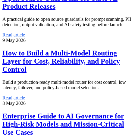
Product Releases
A practical guide to open source guardrails for prompt scanning, PII
detection, output validation, and AI safety testing before launch.
Read article
9 May 2026
How to Build a Multi-Model Routing
Layer for Cost, Reliability, and Policy
Control
Build a production-ready multi-model router for cost control, low
latency, failover, and policy-based model selection.
Read article
8 May 2026
Enterprise Guide to AI Governance for
High-Risk Models and Mission-Critical
Use Cases