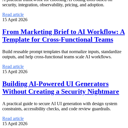
security, integration, observability, pricing, and adoption.
Read article
15 April 2026
From Marketing Brief to AI Workflow: A
Template for Cross-Functional Teams
Build reusable prompt templates that normalize inputs, standardize
outputs, and help cross-functional teams scale AI workflows.
Read article
15 April 2026
Building AI-Powered UI Generators
Without Creating a Security Nightmare
A practical guide to secure AI UI generation with design system
constraints, accessibility checks, and code review guardrails.
Read article
15 April 2026