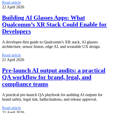
Read article
22 April 2026
Building AI Glasses Apps: What
Qualcomm’s XR Stack Could Enable for
Developers
A developer-first guide to Qualcomm’s XR stack, AI glasses
architecture, sensor fusion, edge AI, and wearable UX design.
Read article
21 April 2026
Pre-launch AI output audits: a practical
QA workflow for brand, legal, and
compliance teams
A practical pre-launch QA playbook for auditing AI outputs for
brand safety, legal risk, hallucinations, and release approval.
Read article
21 April 2026