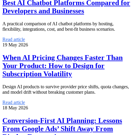
Best AI Chatbot Platforms Compared for
Developers and Businesses
A practical comparison of AI chatbot platforms by hosting,
flexibility, integrations, cost, and best-fit business scenarios.
Read article
19 May 2026
When AI Pricing Changes Faster Than
Your Product: How to Design for
Subscription Volatility
Design AI products to survive provider price shifts, quota changes,
and model drift without breaking customer plans.
Read article
18 May 2026
Conversion-First AI Planning: Lessons
From Google Ads’ Shift Away From