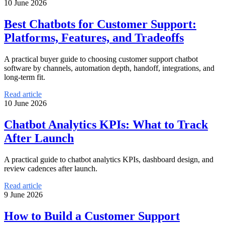
10 June 2026
Best Chatbots for Customer Support:
Platforms, Features, and Tradeoffs
A practical buyer guide to choosing customer support chatbot
software by channels, automation depth, handoff, integrations, and
long-term fit.
Read article
10 June 2026
Chatbot Analytics KPIs: What to Track
After Launch
A practical guide to chatbot analytics KPIs, dashboard design, and
review cadences after launch.
Read article
9 June 2026
How to Build a Customer Support