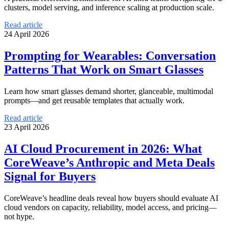
clusters, model serving, and inference scaling at production scale.
Read article
24 April 2026
Prompting for Wearables: Conversation
Patterns That Work on Smart Glasses
Learn how smart glasses demand shorter, glanceable, multimodal
prompts—and get reusable templates that actually work.
Read article
23 April 2026
AI Cloud Procurement in 2026: What
CoreWeave’s Anthropic and Meta Deals
Signal for Buyers
CoreWeave’s headline deals reveal how buyers should evaluate AI
cloud vendors on capacity, reliability, model access, and pricing—
not hype.