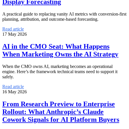
Display Forecasting
A practical guide to replacing vanity AI metrics with conversion-first
planning, attribution, and outcome-based forecasting.
Read article
17 May 2026
AI in the CMO Seat: What Happens
When Marketing Owns the AI Strategy
When the CMO owns AI, marketing becomes an operational
engine. Here’s the framework technical teams need to support it
safely.
Read article
16 May 2026
From Research Preview to Enterprise
Rollout: What Anthropic’s Claude
Cowork Signals for AI Platform Buyers