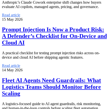
Anthropic’s Claude Cowork enterprise shift changes how buyers
evaluate AI copilots, managed agents, pricing, and governance.
Read article
15 May 2026
Prompt Injection Is Now a Product Risk:
A Defender’s Checklist for On-Device and
Cloud AI
A practical checklist for testing prompt injection risks across on-
device and cloud AI before shipping agentic features.
Read article
14 May 2026
Fleet AI Agents Need Guardrails: What
Logistics Teams Should Monitor Before
Scaling
A logistics-focused guide to AI agent guardrails, risk monitoring,
and human-in-the-loop controls before scaling fleet automation.