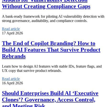
Without Creating Compliance Gaps
A bank-ready framework for piloting AI vulnerability detection with
strong governance, auditability, and compliance controls.
Read article
17 April 2026
The End of Copilot Branding? How to
Build AI Features That Survive Product
Rebrands
Learn how to design AI features with stable IDs, feature flags, and
UX copy that survive product rebrands.
Read article
16 April 2026
Should Enterprises Build AI ‘Executive
Clones’? Governance, Access Control,
and Meeting Risk