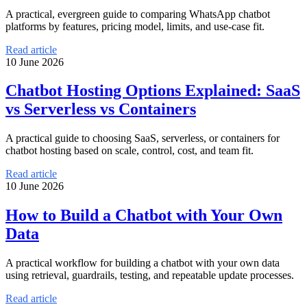
A practical, evergreen guide to comparing WhatsApp chatbot
platforms by features, pricing model, limits, and use-case fit.
Read article
10 June 2026
Chatbot Hosting Options Explained: SaaS
vs Serverless vs Containers
A practical guide to choosing SaaS, serverless, or containers for
chatbot hosting based on scale, control, cost, and team fit.
Read article
10 June 2026
How to Build a Chatbot with Your Own
Data
A practical workflow for building a chatbot with your own data
using retrieval, guardrails, testing, and repeatable update processes.
Read article