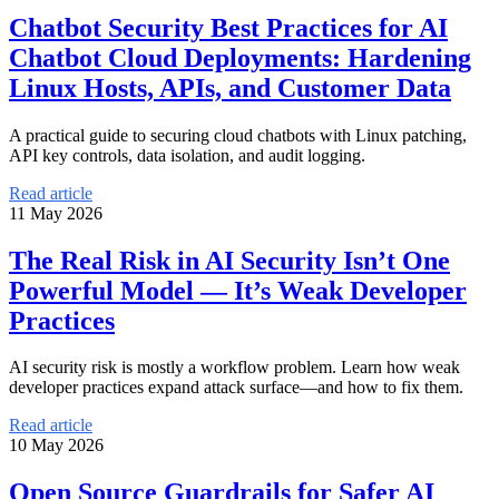
Chatbot Security Best Practices for AI
Chatbot Cloud Deployments: Hardening
Linux Hosts, APIs, and Customer Data
A practical guide to securing cloud chatbots with Linux patching,
API key controls, data isolation, and audit logging.
Read article
11 May 2026
The Real Risk in AI Security Isn’t One
Powerful Model — It’s Weak Developer
Practices
AI security risk is mostly a workflow problem. Learn how weak
developer practices expand attack surface—and how to fix them.
Read article
10 May 2026
Open Source Guardrails for Safer AI