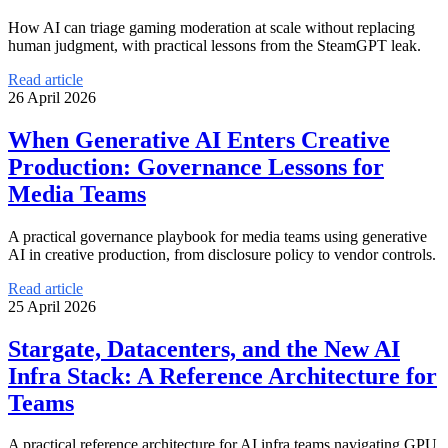
How AI can triage gaming moderation at scale without replacing
human judgment, with practical lessons from the SteamGPT leak.
Read article
26 April 2026
When Generative AI Enters Creative
Production: Governance Lessons for
Media Teams
A practical governance playbook for media teams using generative
AI in creative production, from disclosure policy to vendor controls.
Read article
25 April 2026
Stargate, Datacenters, and the New AI
Infra Stack: A Reference Architecture for
Teams
A practical reference architecture for AI infra teams navigating GPU