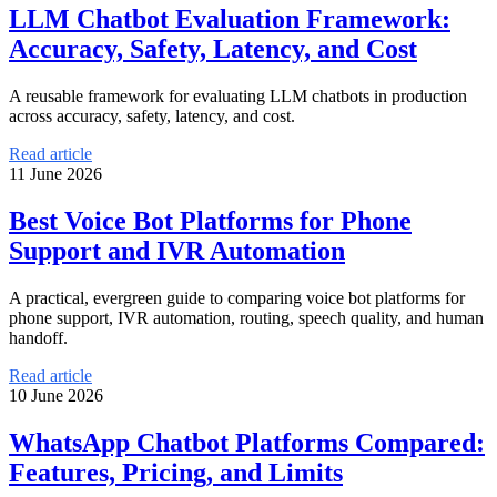
LLM Chatbot Evaluation Framework:
Accuracy, Safety, Latency, and Cost
A reusable framework for evaluating LLM chatbots in production
across accuracy, safety, latency, and cost.
Read article
11 June 2026
Best Voice Bot Platforms for Phone
Support and IVR Automation
A practical, evergreen guide to comparing voice bot platforms for
phone support, IVR automation, routing, speech quality, and human
handoff.
Read article
10 June 2026
WhatsApp Chatbot Platforms Compared:
Features, Pricing, and Limits