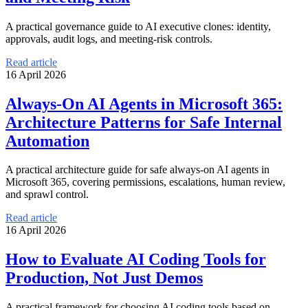
A practical governance guide to AI executive clones: identity,
approvals, audit logs, and meeting-risk controls.
Read article
16 April 2026
Always-On AI Agents in Microsoft 365:
Architecture Patterns for Safe Internal
Automation
A practical architecture guide for safe always-on AI agents in
Microsoft 365, covering permissions, escalations, human review,
and sprawl control.
Read article
16 April 2026
How to Evaluate AI Coding Tools for
Production, Not Just Demos
A practical framework for choosing AI coding tools based on