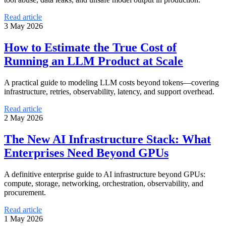
Read article
3 May 2026
How to Estimate the True Cost of
Running an LLM Product at Scale
A practical guide to modeling LLM costs beyond tokens—covering
infrastructure, retries, observability, latency, and support overhead.
Read article
2 May 2026
The New AI Infrastructure Stack: What
Enterprises Need Beyond GPUs
A definitive enterprise guide to AI infrastructure beyond GPUs:
compute, storage, networking, orchestration, observability, and
procurement.
Read article
1 May 2026