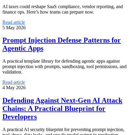
AI taxes could reshape SaaS compliance, vendor reporting, and
finance ops. Here’s how teams can prepare now.
Read article
5 May 2026
Prompt Injection Defense Patterns for
Agentic Apps
A practical template library for defending agentic apps against
prompt injection with prompts, sandboxing, tool permissions, and
validation.
Read article
4 May 2026
Defending Against Next-Gen AI Attack
Chains: A Practical Blueprint for
Developers
A practical AI security blueprint for preventing prompt injection,
tool abuse, data leaks, and unsafe model output in production.