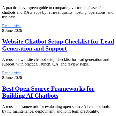
A practical, evergreen guide to comparing vector databases for
chatbots and RAG apps by retrieval quality, hosting, operations, and
use case.
Read article
8 June 2026
Website Chatbot Setup Checklist for Lead
Generation and Support
A reusable website chatbot setup checklist for lead generation and
support, with practical launch, QA, and review steps.
Read article
8 June 2026
Best Open Source Frameworks for
Building AI Chatbots
A reusable framework for evaluating open source AI chatbot tools
by fit, maintenance, deployment, and long-term practicality.