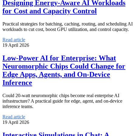
Designing Energy-Aware AI Workloads
for Cost and Capacity Control
Practical strategies for batching, caching, routing, and scheduling AI
workloads to cut cost, boost GPU utilization, and control capacity.
Read article
19 April 2026
Low-Power AI for Enterprise: What
Neuromorphic Chips Could Change for
Edge Apps, Agents, and On-Device
Inference
Could 20-watt neuromorphic chips become real enterprise AI
infrastructure? A practical guide for edge, agent, and on-device
inference teams.
Read article
19 April 2026
Interactive Simulations in Chat: A