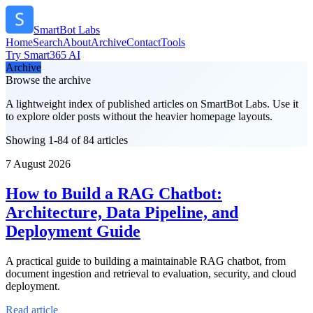
SmartBot Labs
Home
Search
About
Archive
Contact
Tools
Try Smart365 AI
Archive
Browse the archive
A lightweight index of published articles on
SmartBot Labs
. Use it
to explore older posts without the heavier homepage layouts.
Showing 1-84 of 84 articles
7 August 2026
How to Build a RAG Chatbot:
Architecture, Data Pipeline, and
Deployment Guide
A practical guide to building a maintainable RAG chatbot, from
document ingestion and retrieval to evaluation, security, and cloud
deployment.
Read article