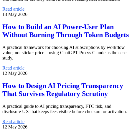
Read article
13 May 2026
How to Build an AI Power-User Plan
Without Burning Through Token Budgets
A practical framework for choosing AI subscriptions by workflow
value, not sticker price—using ChatGPT Pro vs Claude as the case
study.
Read article
12 May 2026
How to Design AI Pricing Transparency
That Survives Regulatory Scrutiny
A practical guide to AI pricing transparency, FTC risk, and
disclosure UX that keeps fees visible before checkout or activation.
Read article
12 May 2026