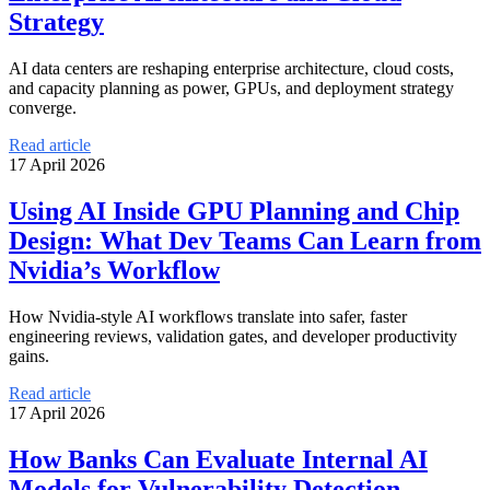
Strategy
AI data centers are reshaping enterprise architecture, cloud costs,
and capacity planning as power, GPUs, and deployment strategy
converge.
Read article
17 April 2026
Using AI Inside GPU Planning and Chip
Design: What Dev Teams Can Learn from
Nvidia’s Workflow
How Nvidia-style AI workflows translate into safer, faster
engineering reviews, validation gates, and developer productivity
gains.
Read article
17 April 2026
How Banks Can Evaluate Internal AI
Models for Vulnerability Detection