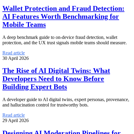
Wallet Protection and Fraud Detection:
AI Features Worth Benchmarking for
Mobile Teams
A deep benchmark guide to on-device fraud detection, wallet
protection, and the UX trust signals mobile teams should measure.
Read article
30 April 2026
The Rise of AI Digital Twins: What
Developers Need to Know Before
Building Expert Bots
A developer guide to AI digital twins, expert personas, provenance,
and hallucination control for trustworthy bots.
Read article
29 April 2026
Designing AI Moderation Pipelines for