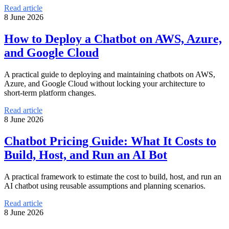
Read article
8 June 2026
How to Deploy a Chatbot on AWS, Azure,
and Google Cloud
A practical guide to deploying and maintaining chatbots on AWS,
Azure, and Google Cloud without locking your architecture to
short-term platform changes.
Read article
8 June 2026
Chatbot Pricing Guide: What It Costs to
Build, Host, and Run an AI Bot
A practical framework to estimate the cost to build, host, and run an
AI chatbot using reusable assumptions and planning scenarios.
Read article
8 June 2026